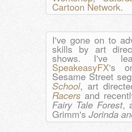
Cartoon Network
.
I've gone on to ad
skills by art direc
shows. I've l
SpeakeasyFX
's o
Sesame Street se
, art direc
School
and recentl
Racers
, 
Fairy Tale Forest
Grimm's
Jorinda an