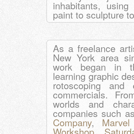
inhabitants, usin
paint to sculpture t
As a freelance arti
New York area sin
work began in th
learning graphic des
rotoscoping and cr
commercials. Fro
worlds and char
companies such a
Company
,
Marvel
Workshop
,
Saturd