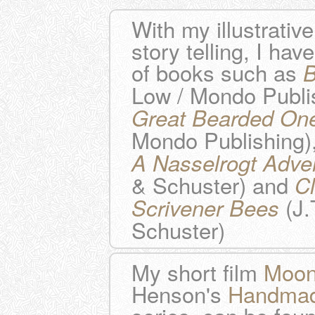
With my illustrativ
story telling, I hav
of books such as
B
Low / Mondo Publi
Great Bearded On
Mondo Publishing)
A Nasselrogt Adve
& Schuster) and
C
(J.
Scrivener Bees
Schuster)
My short film
Moonf
Henson's
Handmad