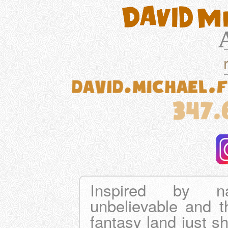
Inspired by na
unbelievable and th
fantasy land just sh