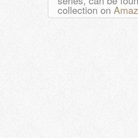
series, can be fou
collection on
Amaz