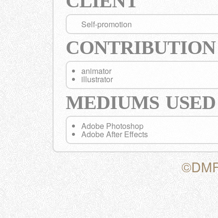
CLIENT
Self-promotion
CONTRIBUTION
animator
illustrator
MEDIUMS USED
Adobe Photoshop
Adobe After Effects
©DMF