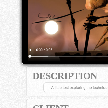
DESCRIPTION
A little test exploring the techniq