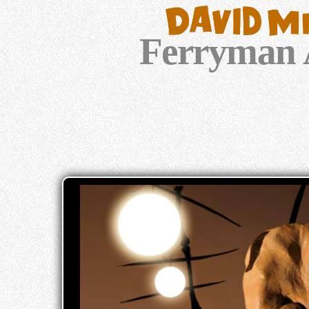
Ferryman 